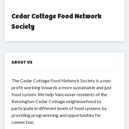
Cedar Cottage Food Network 
Society
ABOUT US
The Cedar Cottage Food Network Society is a non-
profit working towards a more sustainable and just
food system. We help Vancouver residents of the
Kensington-Cedar Cottage neighbourhood to
participate in different levels of food systems by
providing programming and opportunities for
connection.