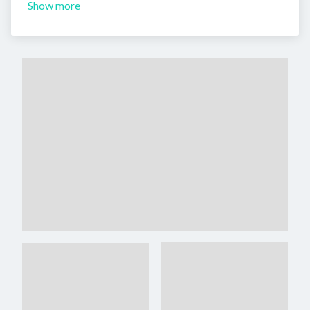
Show more