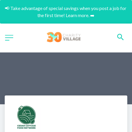
📢 Take advantage of special savings when you post a job for 
the first time! Learn more. ➡️