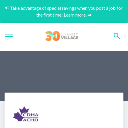
📢 Take advantage of special savings when you post a job for 
the first time! Learn more. ➡️