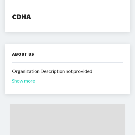
CDHA
ABOUT US
Organization Description not provided
Show more