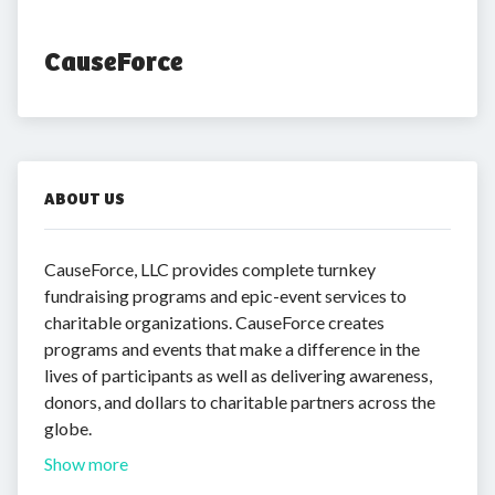
CauseForce
ABOUT US
CauseForce, LLC provides complete turnkey
fundraising programs and epic-event services to
charitable organizations. CauseForce creates
programs and events that make a difference in the
lives of participants as well as delivering awareness,
donors, and dollars to charitable partners across the
globe.
Show more