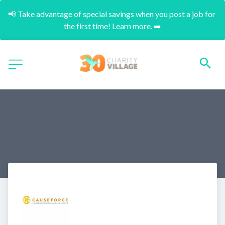
📢 Take advantage of special savings when you post a job for 
the first time! Learn more. ➡️