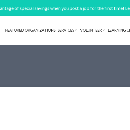
ntage of special savings when you post a job for the first time! L
FEATURED ORGANIZATIONS
SERVICES
VOLUNTEER
LEARNING C
Header navigation