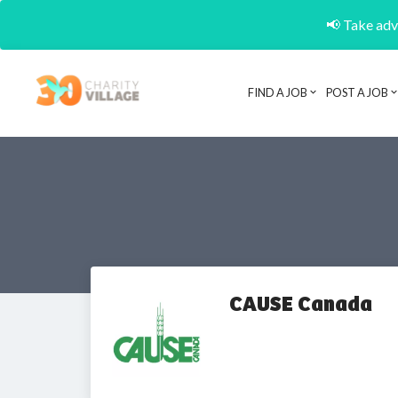
📢 Take adva
FIND A JOB
POST A JOB
CAUSE Canada