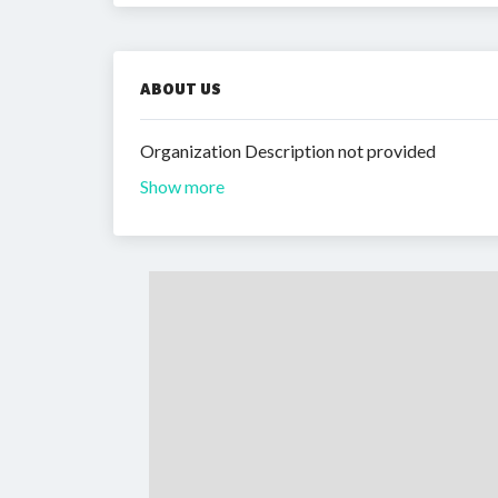
ABOUT US
Organization Description not provided
Show more