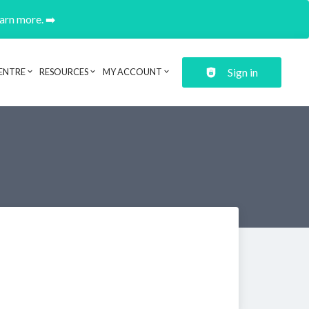
earn more. ➡️
Sign in
ENTRE
RESOURCES
MY ACCOUNT