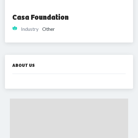
Casa Foundation
Industry
Other
ABOUT US