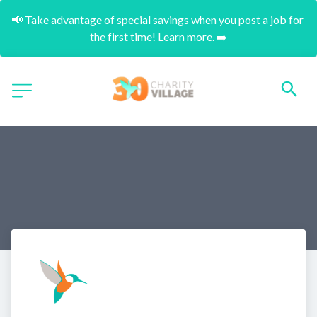
📢 Take advantage of special savings when you post a job for 
the first time! Learn more. ➡️