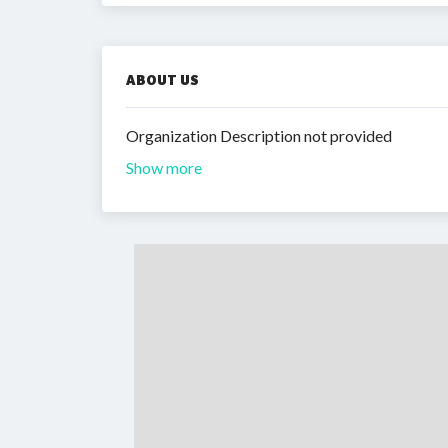
ABOUT US
Organization Description not provided
Show more