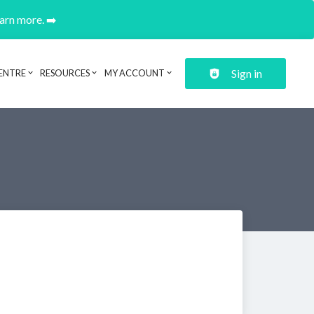
earn more. ➡️
Sign in
ENTRE
RESOURCES
MY ACCOUNT