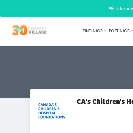
📢 Take adva
FIND A JOB
POST A JOB
CA's Children's 