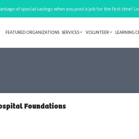
ntage of special savings when you post a job for the first time! L
FEATURED ORGANIZATIONS
SERVICES
VOLUNTEER
LEARNING C
Header navigation
Hospital Foundations