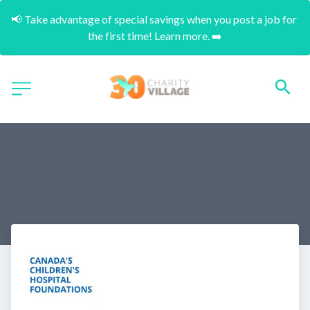
📢 Take advantage of special savings when you post a job for 
the first time! Learn more. ➡️