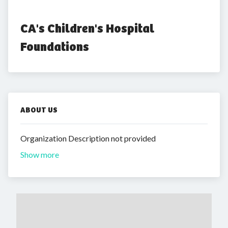
CA's Children's Hospital 
Foundations
ABOUT US
Organization Description not provided
Show more