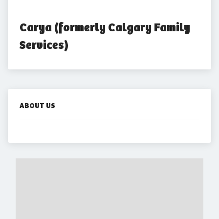
Carya (formerly Calgary Family 
Services)
ABOUT US