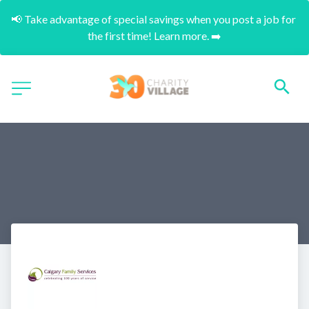
📢 Take advantage of special savings when you post a job for 
the first time! Learn more. ➡️