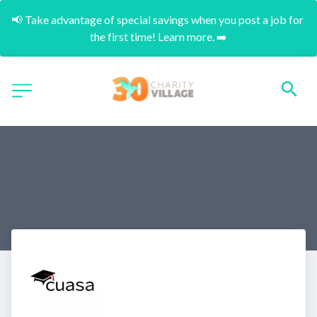
📢 Take advantage of special savings when you post a job for 
the first time! Learn more. ➡️