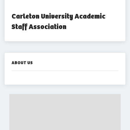
Carleton University Academic 
Staff Association
ABOUT US