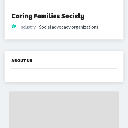
Caring Families Society
Industry
Social advocacy organizations
ABOUT US