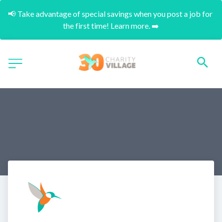
📢 Take advantage of special savings when you post a job for 
the first time! Learn more. ➡️