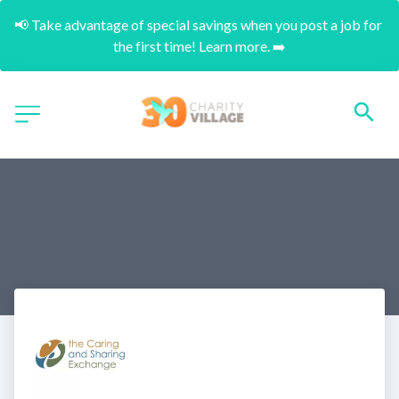
📢 Take advantage of special savings when you post a job for 
the first time! Learn more. ➡️