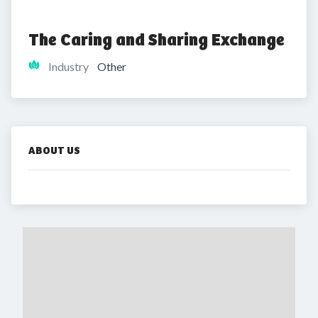
The Caring and Sharing Exchange
Industry
Other
ABOUT US