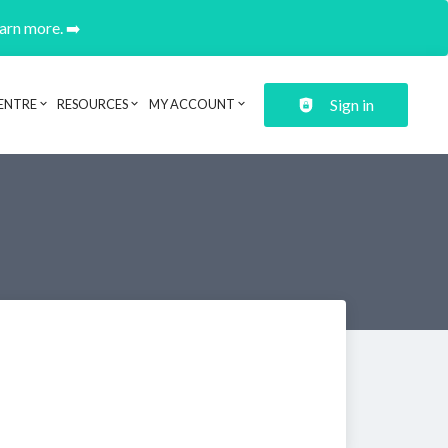
earn more. ➡️
Sign in
ENTRE
RESOURCES
MY ACCOUNT