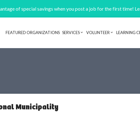
ntage of special savings when you post a job for the first time! L
FEATURED ORGANIZATIONS
SERVICES
VOLUNTEER
LEARNING C
Header navigation
onal Municipality