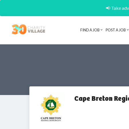
📢 Take adva
FIND A JOB
POST A JOB
Cape Breton Regi