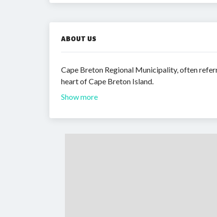
ABOUT US
Cape Breton Regional Municipality, often refer
heart of Cape Breton Island.
Show more