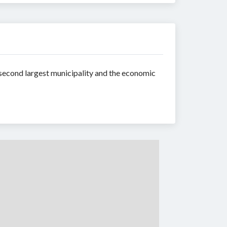
 second largest municipality and the economic