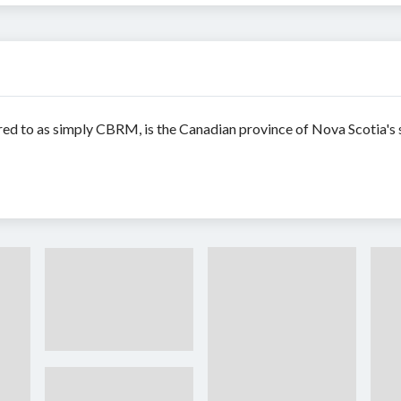
red to as simply CBRM, is the Canadian province of Nova Scotia's