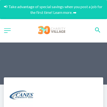
📢 Take advantage of special savings when you post a job for 
the first time! Learn more. ➡️