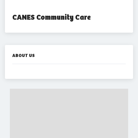
CANES Community Care
ABOUT US