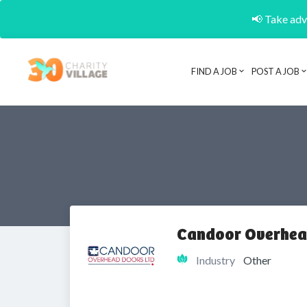
📢 Take adva
FIND A JOB
POST A JOB
Candoor Overhea
Industry
Other