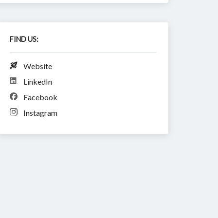
FIND US:
Website
LinkedIn
Facebook
Instagram