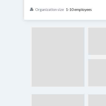
Organization size
1-10 employees