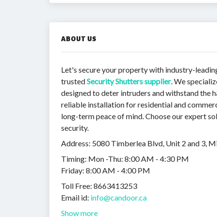
ABOUT US
Let's secure your property with industry-lead
trusted
Security Shutters supplier
. We speciali
designed to deter intruders and withstand the 
reliable installation for residential and commer
long-term peace of mind. Choose our expert sol
security.
Address: 5080 Timberlea Blvd, Unit 2 and 3, 
Timing: Mon -Thu: 8:00 AM - 4:30 PM
Friday: 8:00 AM - 4:00 PM
Toll Free: 8663413253
Email id:
info@candoor.ca
Show more