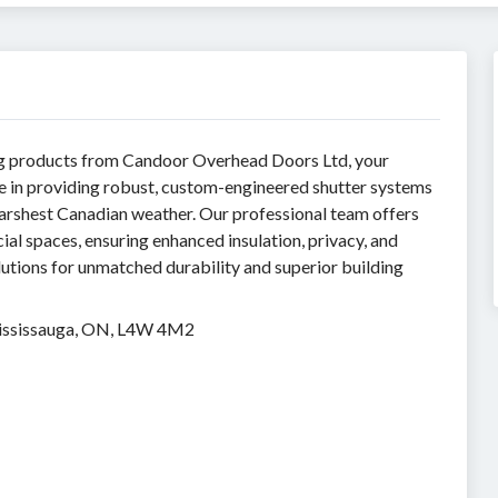
ing products from Candoor Overhead Doors Ltd, your
ze in providing robust, custom-engineered shutter systems
harshest Canadian weather. Our professional team offers
cial spaces, ensuring enhanced insulation, privacy, and
utions for unmatched durability and superior building
Mississauga, ON, L4W 4M2