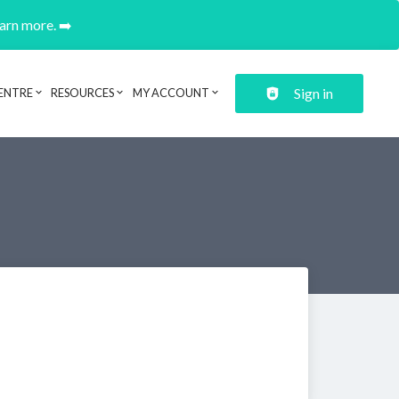
earn more. ➡️
Sign in
ENTRE
RESOURCES
MY ACCOUNT