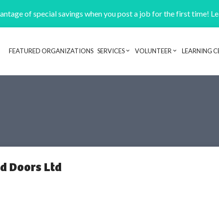
ntage of special savings when you post a job for the first time! L
FEATURED ORGANIZATIONS
SERVICES
VOLUNTEER
LEARNING C
Header navigation
d Doors Ltd