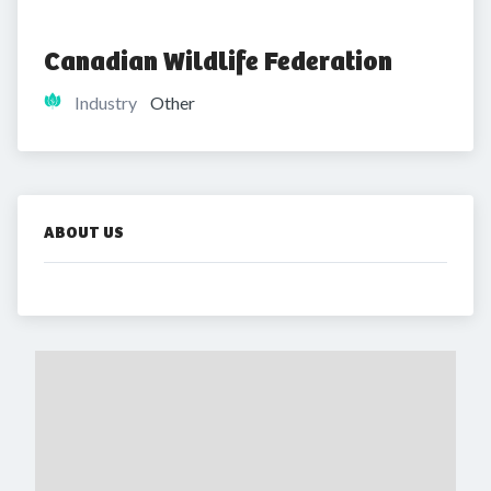
Canadian Wildlife Federation
Industry
Other
ABOUT US