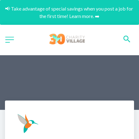
📢 Take advantage of special savings when you post a job for 
the first time! Learn more. ➡️