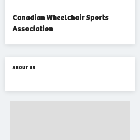
Canadian Wheelchair Sports 
Association
ABOUT US