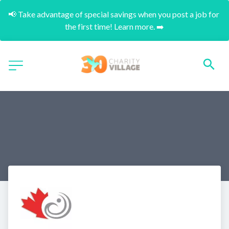
📢 Take advantage of special savings when you post a job for 
the first time! Learn more. ➡️