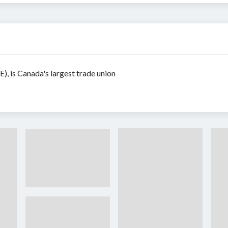
, is Canada's largest trade union