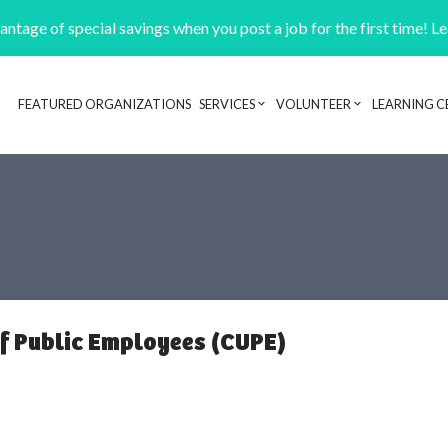
ntage of special savings when you post a job for the first time! L
FEATURED ORGANIZATIONS
SERVICES
VOLUNTEER
LEARNING C
Header navigation
f Public Employees (CUPE)