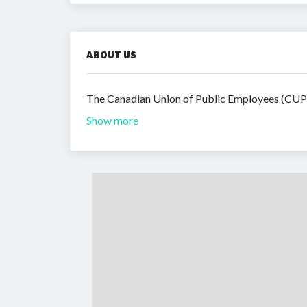
ABOUT US
The Canadian Union of Public Employees (CUPE)
Show more