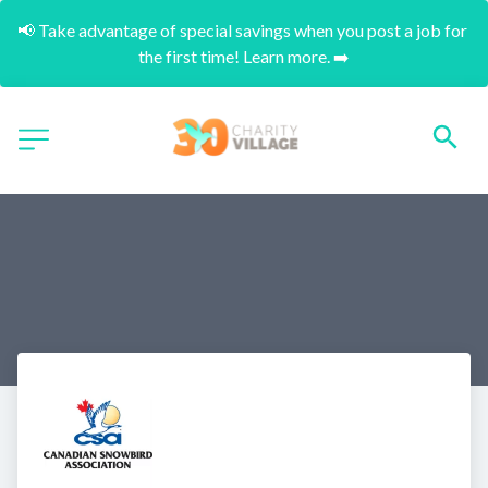
📢 Take advantage of special savings when you post a job for 
the first time! Learn more. ➡️