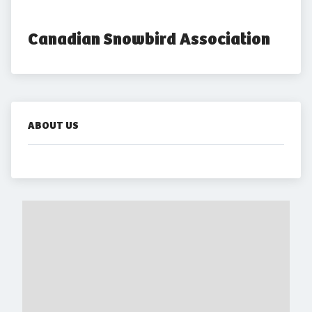
Canadian Snowbird Association
ABOUT US