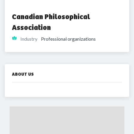
Canadian Philosophical 
Association
Industry
Professional organizations
ABOUT US