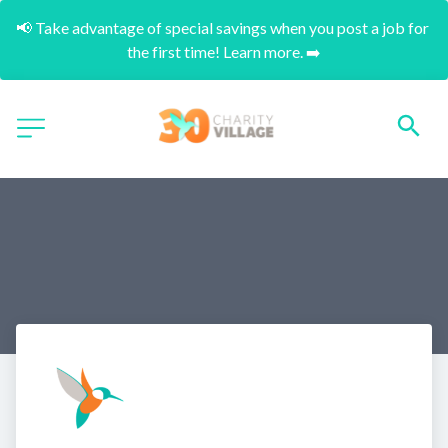
📢 Take advantage of special savings when you post a job for 
the first time! Learn more. ➡️