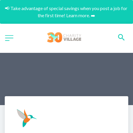
📢 Take advantage of special savings when you post a job for 
the first time! Learn more. ➡️