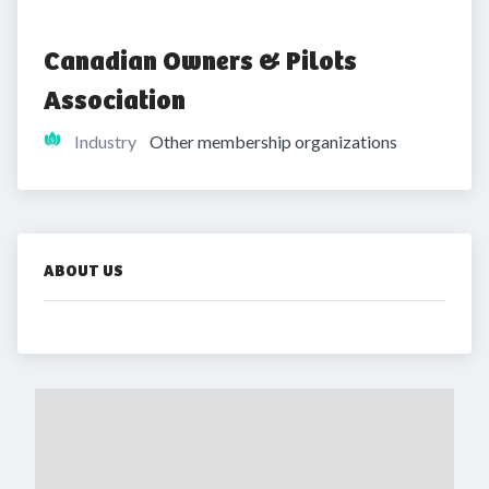
Canadian Owners & Pilots 
Association
Industry
Other membership organizations
ABOUT US