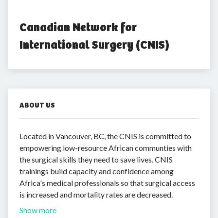
Canadian Network for 
International Surgery (CNIS)
ABOUT US
Located in Vancouver, BC, the CNIS is committed to
empowering low-resource African communties with
the surgical skills they need to save lives. CNIS
trainings build capacity and confidence among
Africa's medical professionals so that surgical access
is increased and mortality rates are decreased.
Show more