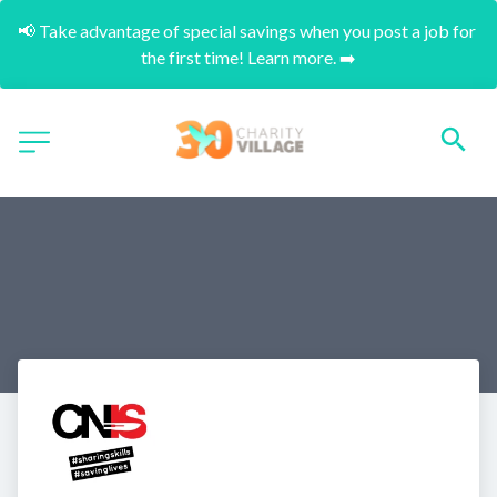
📢 Take advantage of special savings when you post a job for 
the first time! Learn more. ➡️