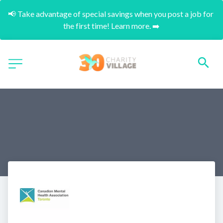
📢 Take advantage of special savings when you post a job for 
the first time! Learn more. ➡️