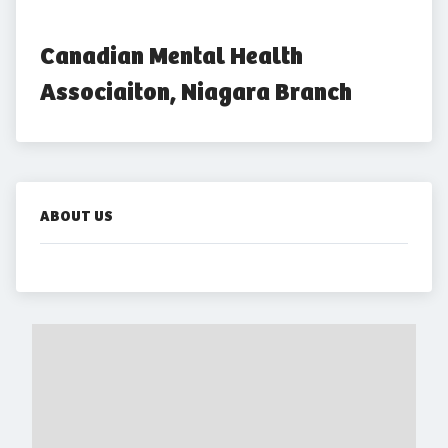
Canadian Mental Health 
Associaiton, Niagara Branch
ABOUT US