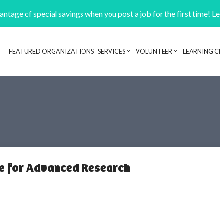
ntage of special savings when you post a job for the first time! L
FEATURED ORGANIZATIONS
SERVICES
VOLUNTEER
LEARNING C
Header navigation
te for Advanced Research