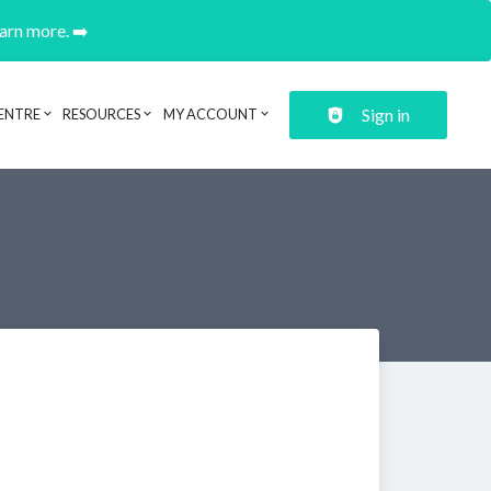
earn more. ➡️
Sign in
ENTRE
RESOURCES
MY ACCOUNT