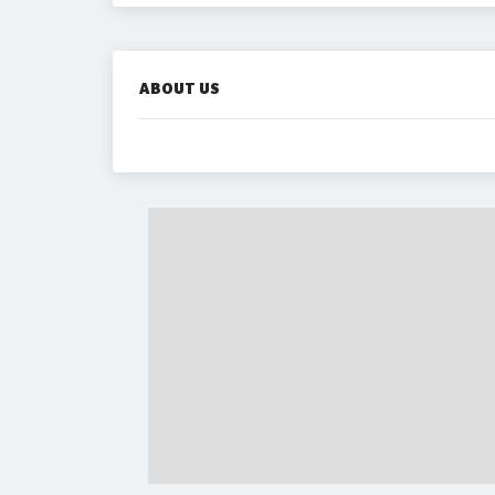
ABOUT US