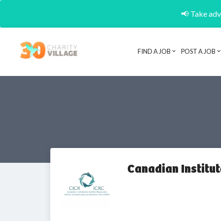
📢 Take adva
FIND A JOB
POST A JOB
Canadian Institu