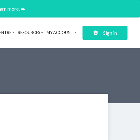
earn more. ➡️
Sign in
ENTRE
RESOURCES
MY ACCOUNT