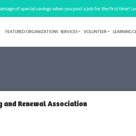
ntage of special savings when you post a job for the first time! L
FEATURED ORGANIZATIONS
SERVICES
VOLUNTEER
LEARNING C
Header navigation
g and Renewal Association