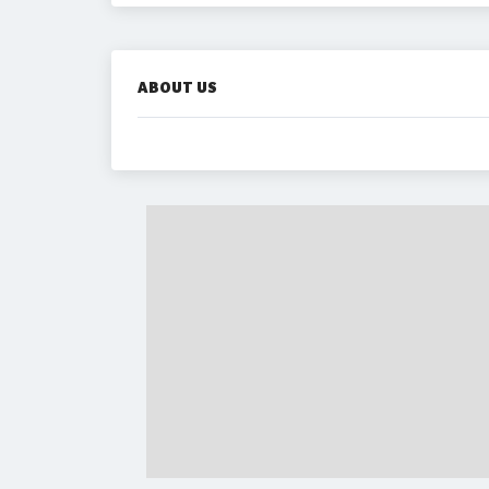
ABOUT US