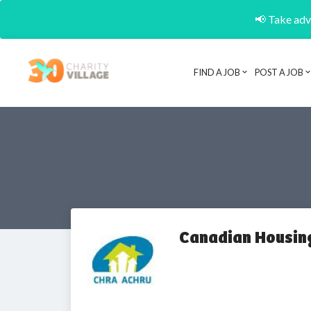
📢 Take adva
FIND A JOB
POST A JOB
Canadian Housin