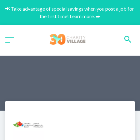
📢 Take advantage of special savings when you post a job for 
the first time! Learn more. ➡️