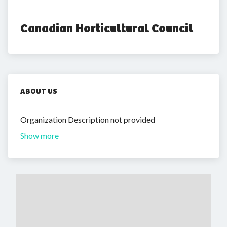
Canadian Horticultural Council
ABOUT US
Organization Description not provided
Show more