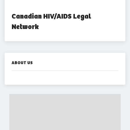
Canadian HIV/AIDS Legal 
Network
ABOUT US