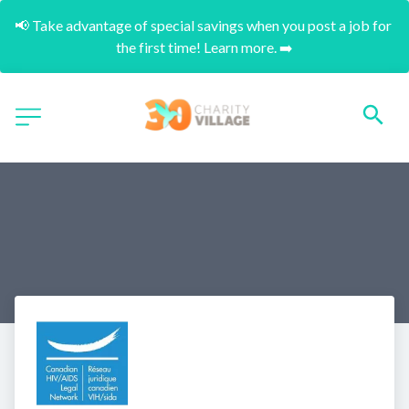
📢 Take advantage of special savings when you post a job for 
the first time! Learn more. ➡️