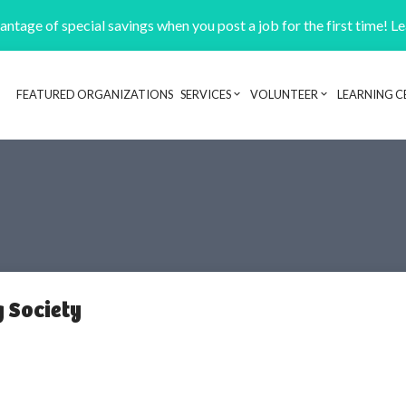
ntage of special savings when you post a job for the first time! L
FEATURED ORGANIZATIONS
SERVICES
VOLUNTEER
LEARNING C
Header navigation
 Society