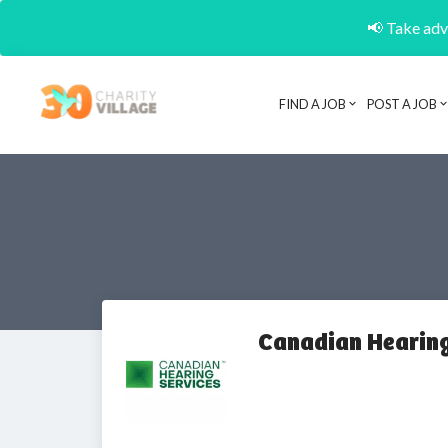
📢 Take adva
FIND A JOB
POST A JOB
Canadian Hearing