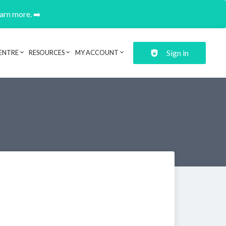
earn more. ➡️
Sign in
ENTRE
RESOURCES
MY ACCOUNT