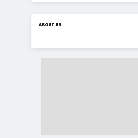
ABOUT US