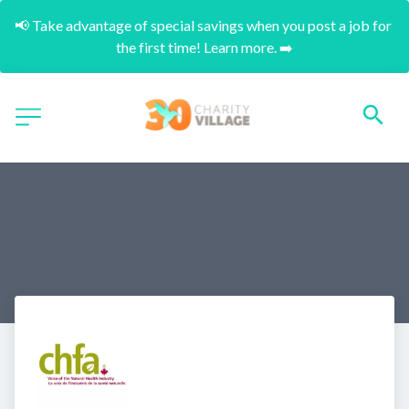
📢 Take advantage of special savings when you post a job for 
the first time! Learn more. ➡️