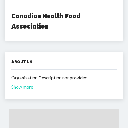
Canadian Health Food 
Association
ABOUT US
Organization Description not provided
Show more