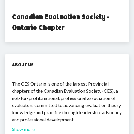
Canadian Evaluation Society - 
Ontario Chapter
ABOUT US
The CES Ontario is one of the largest Provincial
chapters of the Canadian Evaluation Society (CES), a
not-for-profit, national, professional association of
evaluators committed to advancing evaluation theory,
knowledge and practice through leadership, advocacy
and professional development.
Show more