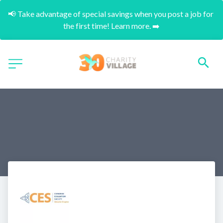
📢 Take advantage of special savings when you post a job for 
the first time! Learn more. ➡️