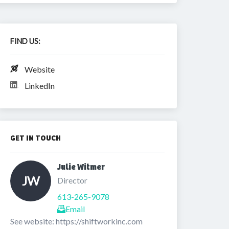
FIND US:
Website
LinkedIn
GET IN TOUCH
Julie Witmer 
JW
Director
613-265-9078
Email
See website: https://shiftworkinc.com