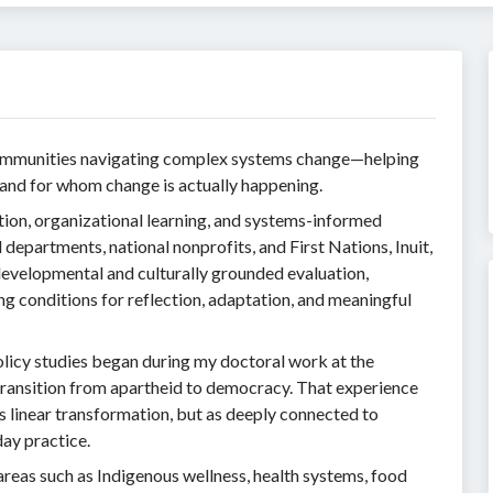
communities navigating complex systems change—helping
and for whom change is actually happening.
tion, organizational learning, and systems-informed
departments, national nonprofits, and First Nations, Inuit,
evelopmental and culturally grounded evaluation,
ng conditions for reflection, adaptation, and meaningful
licy studies began during my doctoral work at the
transition from apartheid to democracy. That experience
 linear transformation, but as deeply connected to
day practice.
areas such as Indigenous wellness, health systems, food