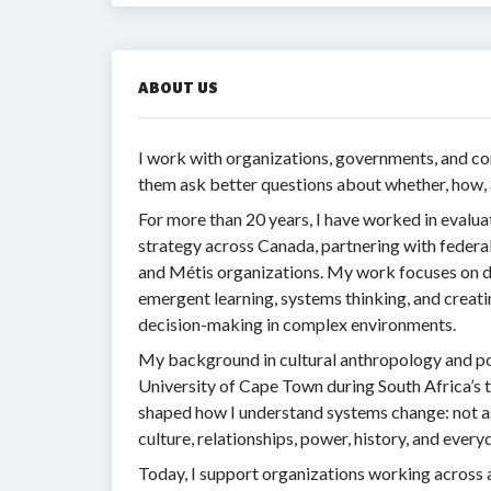
ABOUT US
I work with organizations, governments, and 
them ask better questions about whether, how, 
For more than 20 years, I have worked in evalua
strategy across Canada, partnering with federal 
and Métis organizations. My work focuses on d
emergent learning, systems thinking, and creati
decision-making in complex environments.
My background in cultural anthropology and po
University of Cape Town during South Africa’s 
shaped how I understand systems change: not as
culture, relationships, power, history, and every
Today, I support organizations working across 