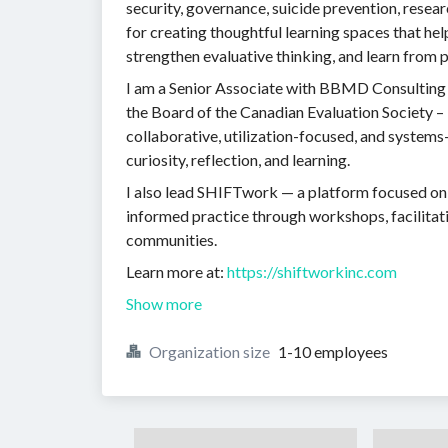
security, governance, suicide prevention, resear
for creating thoughtful learning spaces that he
strengthen evaluative thinking, and learn from pr
I am a Senior Associate with BBMD Consulting 
the Board of the Canadian Evaluation Society –
collaborative, utilization-focused, and system
curiosity, reflection, and learning.
I also lead SHIFTwork — a platform focused on i
informed practice through workshops, facilitati
communities.
Learn more at:
https://shiftworkinc.com
Show more
Organization size
1-10 employees