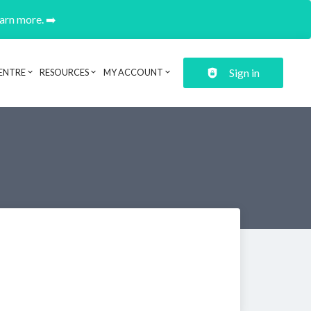
earn more. ➡️
Sign in
ENTRE
RESOURCES
MY ACCOUNT