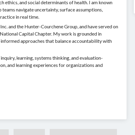
ch ethics, and social determinants of health. I am known
lp teams navigate uncertainty, surface assumptions,
actice in real time.
Inc. and the Hunter-Courchene Group, and have served on
 National Capital Chapter. My work is grounded in
s-informed approaches that balance accountability with
nquiry, learning, systems thinking, and evaluation-
on, and learning experiences for organizations and