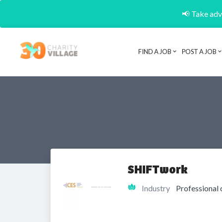
📢 Take adva
FIND A JOB
POST A JOB
SHIFTwork
Industry
Professional 