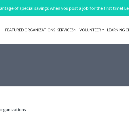
ntage of special savings when you post a job for the first time! L
FEATURED ORGANIZATIONS
SERVICES
VOLUNTEER
LEARNING C
Header navigation
organizations