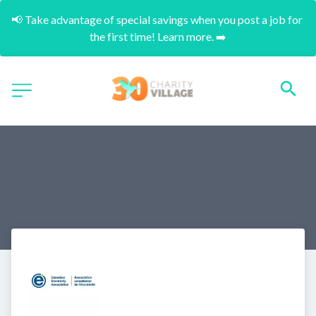
📢 Take advantage of special savings when you post a job for 
the first time! Learn more. ➡️