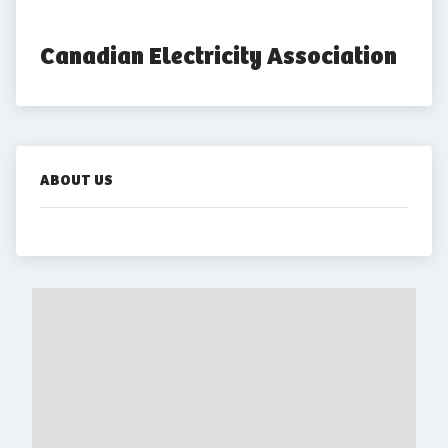
Canadian Electricity Association
ABOUT US