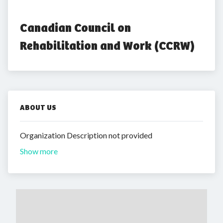
Canadian Council on 
Rehabilitation and Work (CCRW)
ABOUT US
Organization Description not provided
Show more