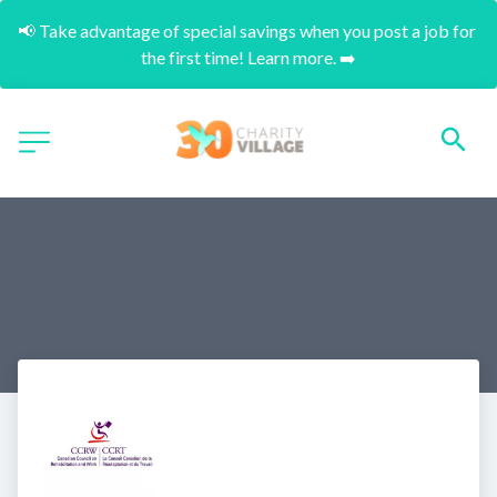
📢 Take advantage of special savings when you post a job for 
the first time! Learn more. ➡️