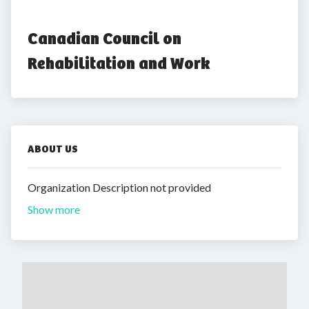
Canadian Council on 
Rehabilitation and Work
ABOUT US
Organization Description not provided
Show more