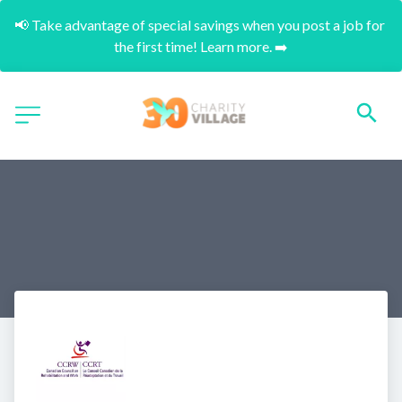
📢 Take advantage of special savings when you post a job for 
the first time! Learn more. ➡️