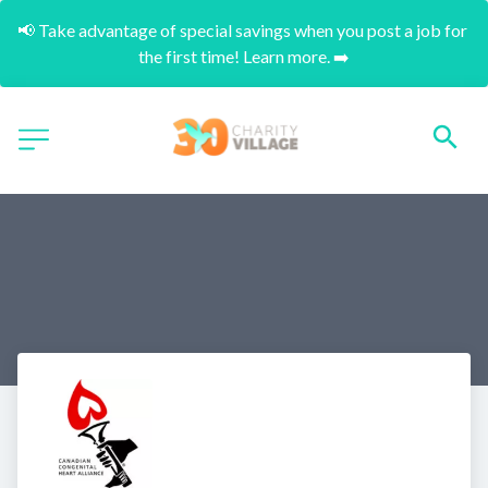
📢 Take advantage of special savings when you post a job for 
the first time! Learn more. ➡️