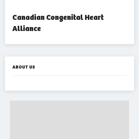
Canadian Congenital Heart 
Alliance
ABOUT US