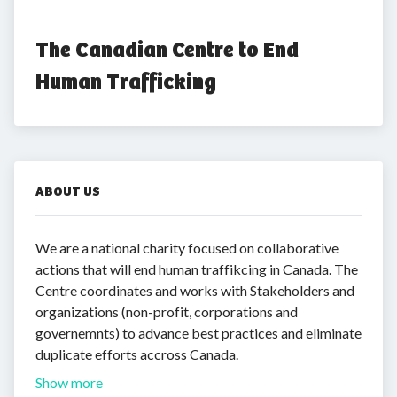
The Canadian Centre to End 
Human Trafficking
ABOUT US
We are a national charity focused on collaborative
actions that will end human traffikcing in Canada. The
Centre coordinates and works with Stakeholders and
organizations (non-profit, corporations and
governemnts) to advance best practices and eliminate
duplicate efforts accross Canada.
Show more