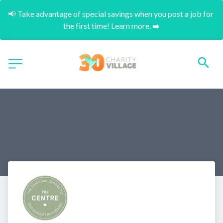
📢 Take advantage of special savings when you post a job for 
the first time! Learn more. ➡️