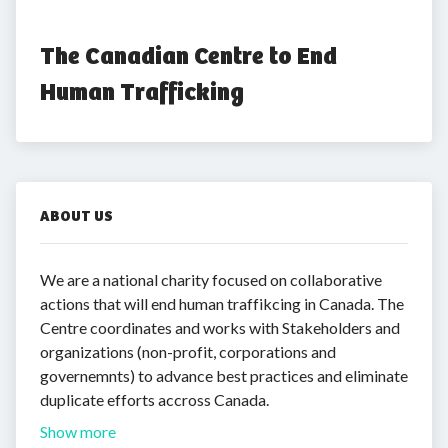
The Canadian Centre to End 
Human Trafficking
ABOUT US
We are a national charity focused on collaborative
actions that will end human traffikcing in Canada. The
Centre coordinates and works with Stakeholders and
organizations (non-profit, corporations and
governemnts) to advance best practices and eliminate
duplicate efforts accross Canada.
Show more