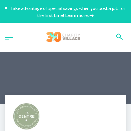
📢 Take advantage of special savings when you post a job for 
the first time! Learn more. ➡️