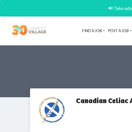
📢 Take adva
FIND A JOB
POST A JOB
Canadian Celiac 