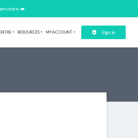
earn more. ➡️
Sign in
ENTRE
RESOURCES
MY ACCOUNT