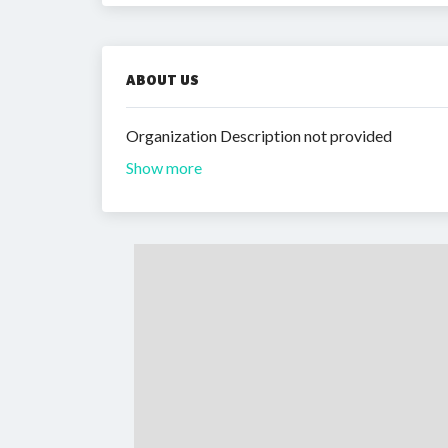
ABOUT US
Organization Description not provided
Show more