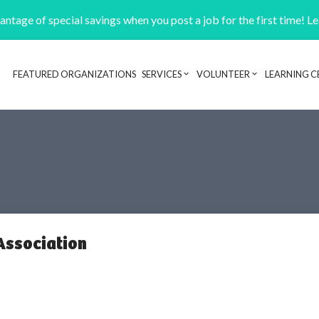
ntage of special savings when you post a job for the first time! L
FEATURED ORGANIZATIONS
SERVICES
VOLUNTEER
LEARNING C
Header navigation
Association