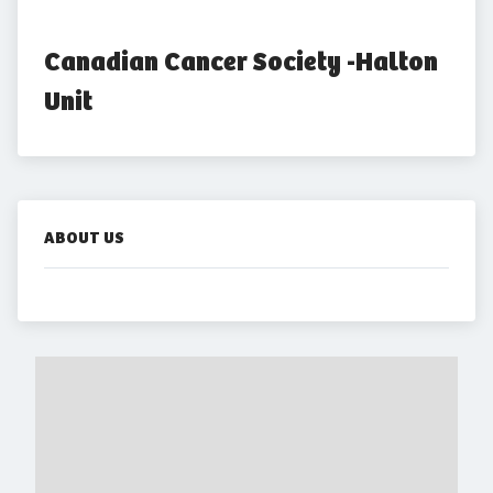
Canadian Cancer Society -Halton 
Unit
ABOUT US