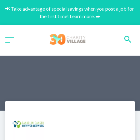
📢 Take advantage of special savings when you post a job for 
the first time! Learn more. ➡️