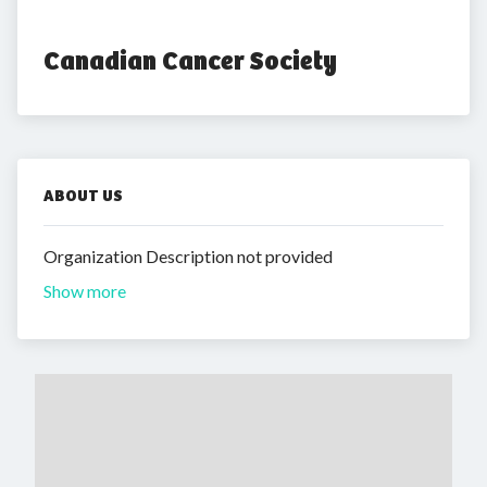
Canadian Cancer Society
ABOUT US
Organization Description not provided
Show more