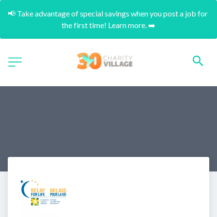
📢 Take advantage of special savings when you post a job for 
the first time! Learn more. ➡️