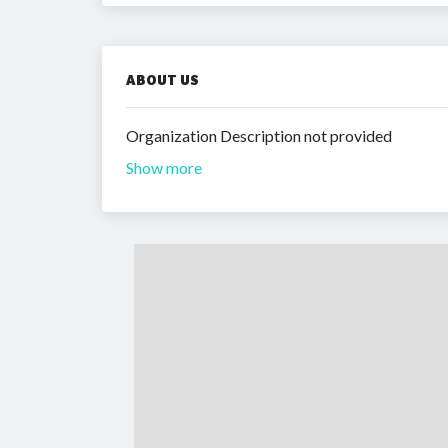
ABOUT US
Organization Description not provided
Show more