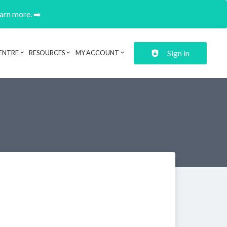
earn more. ➡️
Sign in
ENTRE
RESOURCES
MY ACCOUNT