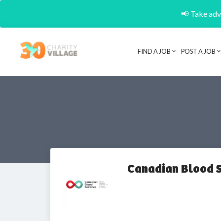
📢 Take adva
FIND A JOB
POST A JOB
Canadian Blood S