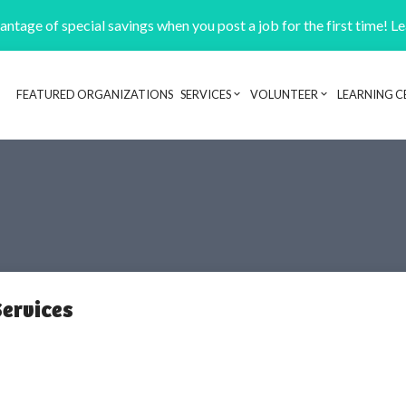
ntage of special savings when you post a job for the first time! L
FEATURED ORGANIZATIONS
SERVICES
VOLUNTEER
LEARNING C
Header navigation
ervices