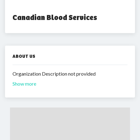
Canadian Blood Services
ABOUT US
Organization Description not provided
Show more