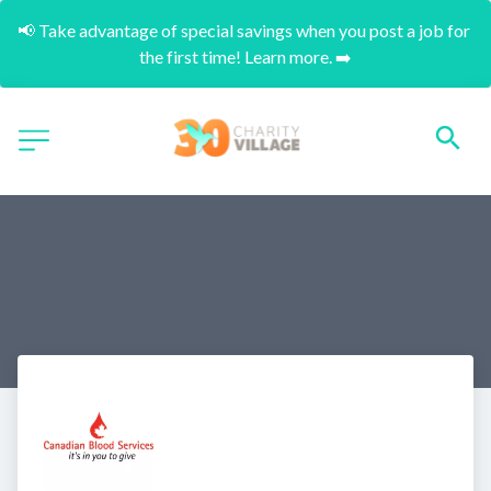
📢 Take advantage of special savings when you post a job for 
the first time! Learn more. ➡️