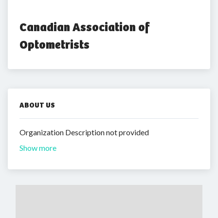
Canadian Association of 
Optometrists
ABOUT US
Organization Description not provided
Show more