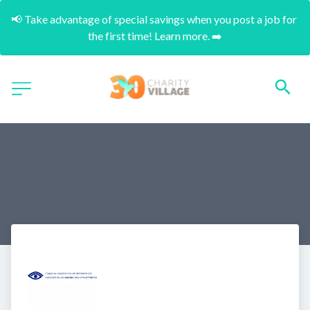
📢 Take advantage of special savings when you post a job for 
the first time! Learn more. ➡️