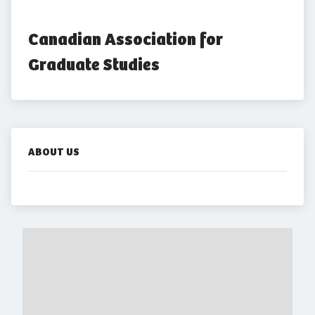
Canadian Association for 
Graduate Studies
ABOUT US