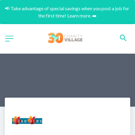
📢 Take advantage of special savings when you post a job for 
the first time! Learn more. ➡️