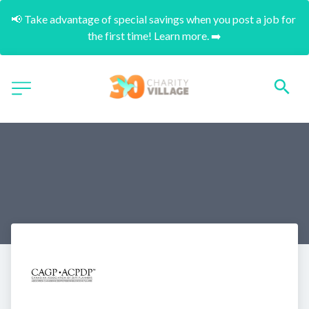
📢 Take advantage of special savings when you post a job for 
the first time! Learn more. ➡️