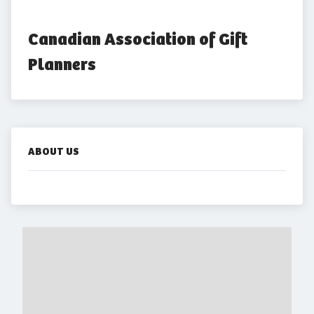
Canadian Association of Gift 
Planners
ABOUT US