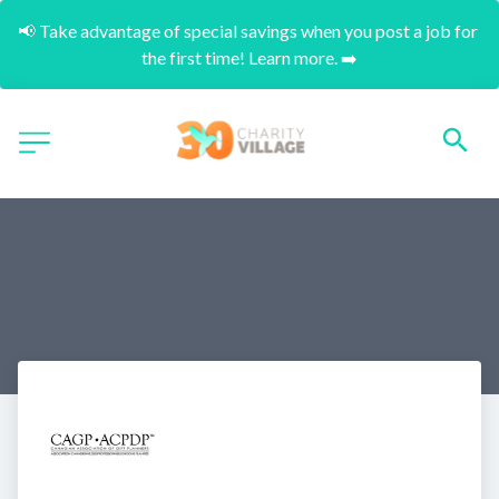
📢 Take advantage of special savings when you post a job for 
the first time! Learn more. ➡️