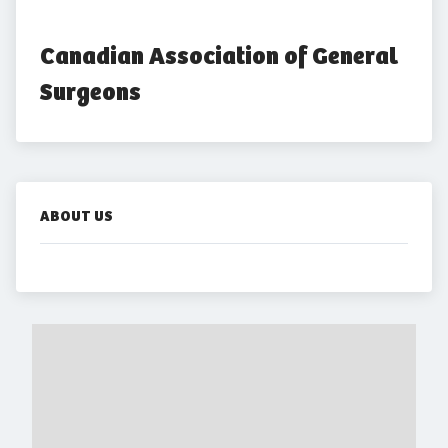
Canadian Association of General 
Surgeons
ABOUT US