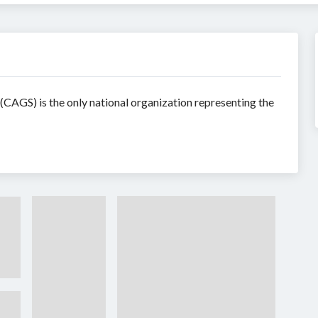
CAGS) is the only national organization representing the