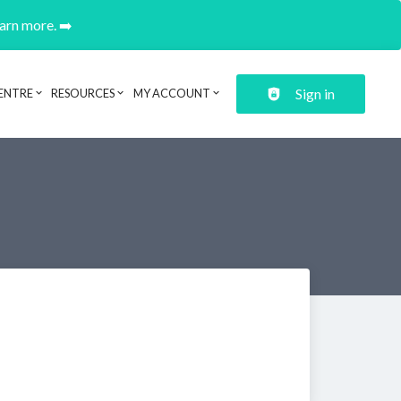
earn more. ➡️
Sign in
ENTRE
RESOURCES
MY ACCOUNT