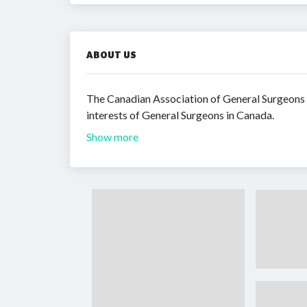
ABOUT US
The Canadian Association of General Surgeons (
interests of General Surgeons in Canada.
Show more