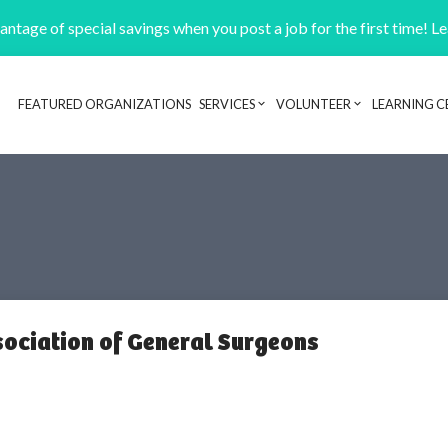
ntage of special savings when you post a job for the first time! L
FEATURED ORGANIZATIONS
SERVICES
VOLUNTEER
LEARNING C
Header navigation
ociation of General Surgeons