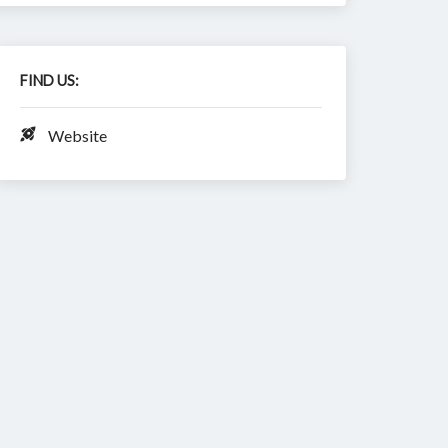
FIND US:
Website