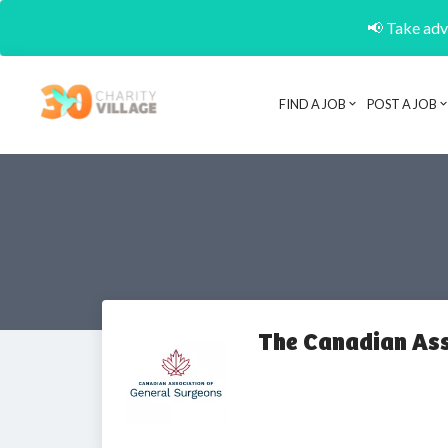
📢 Take adva
FIND A JOB
POST A JOB
The Canadian Ass