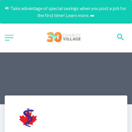
📢 Take advantage of special savings when you post a job for 
the first time! Learn more. ➡️