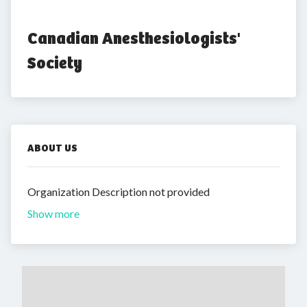
Canadian Anesthesiologists' 
Society
ABOUT US
Organization Description not provided
Show more