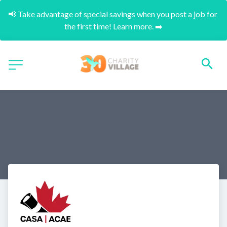
📢 Take advantage of special savings when you post a job for 
the first time! Learn more. ➡️