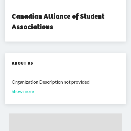
Canadian Alliance of Student 
Associations
ABOUT US
Organization Description not provided
Show more