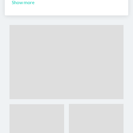
Show more