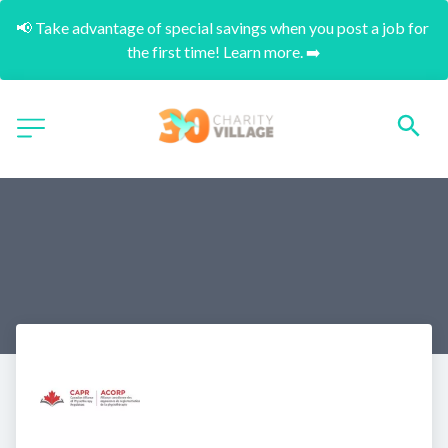
📢 Take advantage of special savings when you post a job for 
the first time! Learn more. ➡️