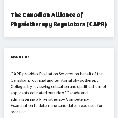
The Canadian Alliance of 
Physiotherapy Regulators (CAPR)
ABOUT US
CAPR provides Evaluation Services on behalf of the
Canadian provincial and territorial physiotherapy
Colleges by reviewing education and qualifications of
applicants educated outside of Canada and
administering a Physiotherapy Competency
Examination to determine candidates' readiness for
practice.