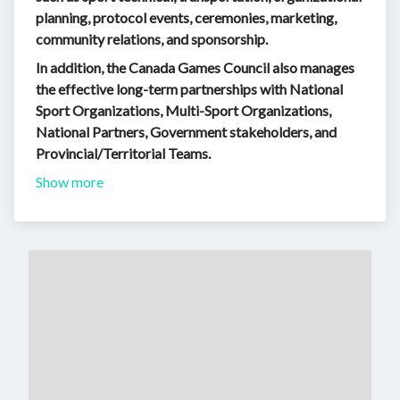
planning, protocol events, ceremonies, marketing,
community relations, and sponsorship.
In addition, the Canada Games Council also manages
the effective long-term partnerships with National
Sport Organizations, Multi-Sport Organizations,
National Partners, Government stakeholders, and
Provincial/Territorial Teams.
Show more