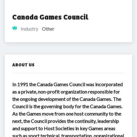
Canada Games Council
Industry
Other
ABOUT US
In 1991 the Canada Games Council was incorporated
as a private, non-profit organization responsible for
the ongoing development of the Canada Games. The
Council is the governing body for the Canada Games.
As the Games move from one host community to the
next, the Council provides the continuity, leadership
and support to Host Societies in key Games areas
such as sport technical, transportation, organizational