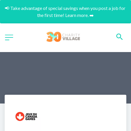
📢 Take advantage of special savings when you post a job for 
the first time! Learn more. ➡️